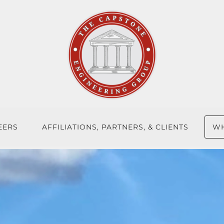
EERS
AFFILIATIONS, PARTNERS, & CLIENTS
WH