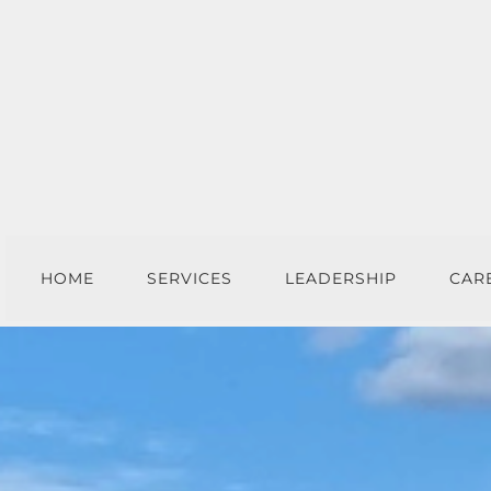
HOME
SERVICES
LEADERSHIP
CAR