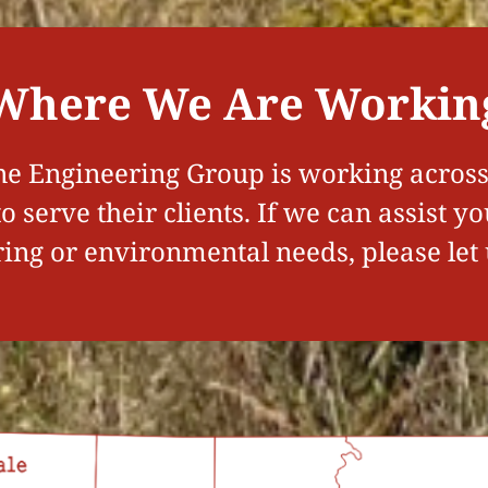
Where We Are Workin
e Engineering Group is working across 
 serve their clients. If we can assist y
ing or environmental needs, please let