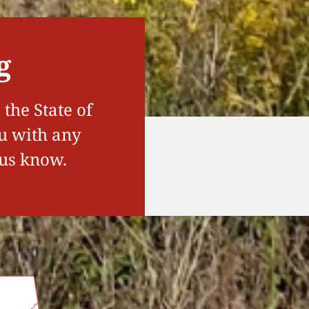
g
the State of
ou with any
 us know.