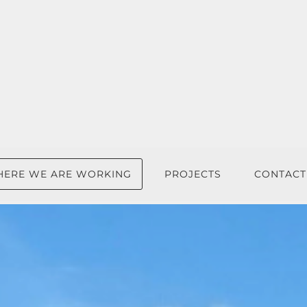
ERE WE ARE WORKING
PROJECTS
CONTACT