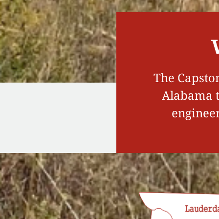
The Capston
Alabama to
engineer