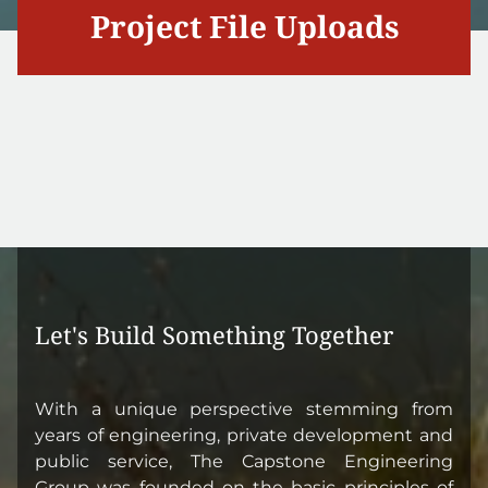
Project File Uploads
Let's Build Something Together
With a unique perspective stemming from
years of engineering, private development and
public service, The Capstone Engineering
Group was founded on the basic principles of