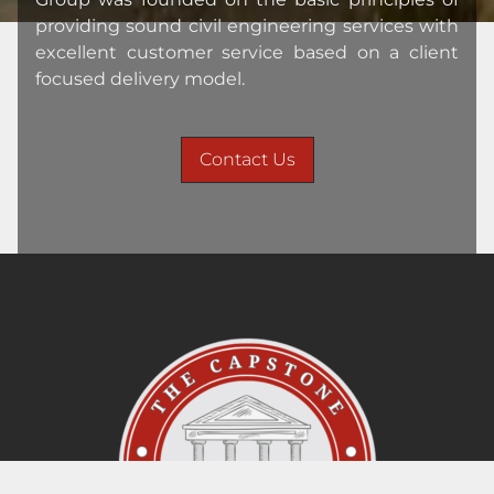
providing sound civil engineering services with
excellent customer service based on a client
focused delivery model.
Contact Us