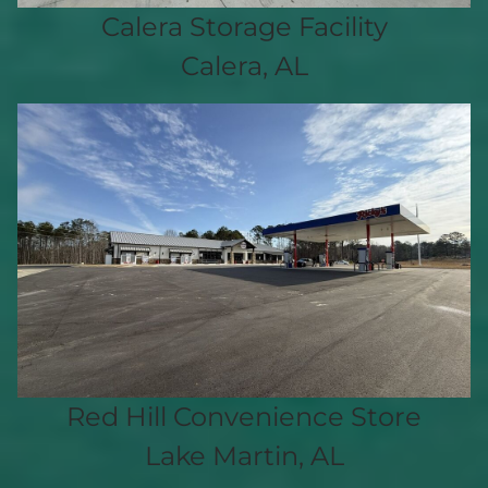
Calera Storage Facility
Calera, AL
Red Hill Convenience Store
Lake Martin, AL