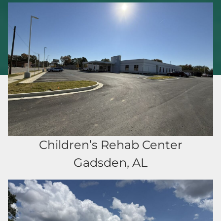
Children’s Rehab Center
Gadsden, AL