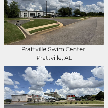
Prattville Swim Center
Prattville, AL