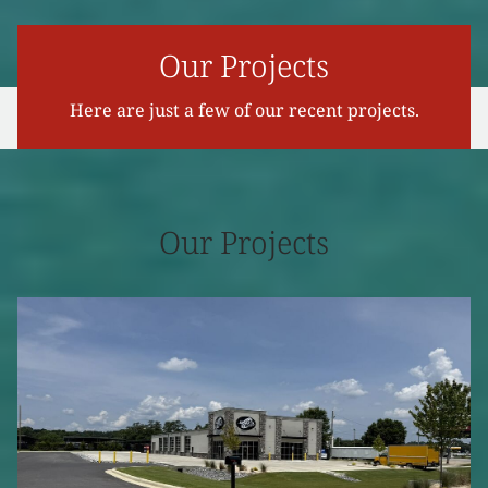
Our Projects
Here are just a few of our recent projects.
Our Projects