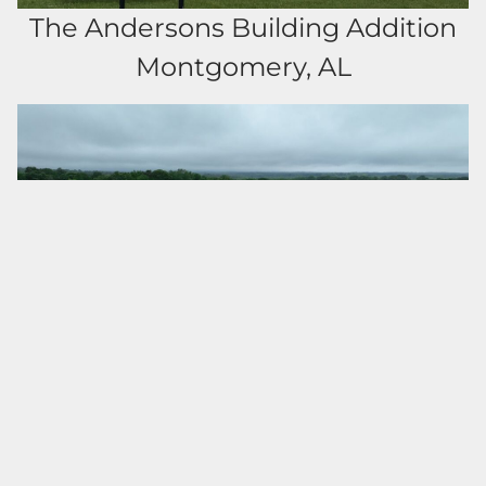
The Andersons Building Addition
Montgomery, AL
Clement Park Storage Facility
Troy, AL