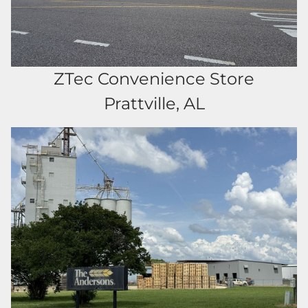
ZTec Convenience Store
Prattville, AL