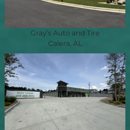
Gray’s Auto and Tire
Calera, AL