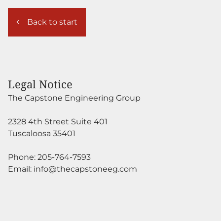
Back to start
Legal Notice
The Capstone Engineering Group
2328 4th Street Suite 401
Tuscaloosa
35401
Phone:
205-764-7593
Email:
info@thecapstoneeg.com